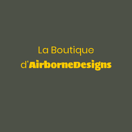
La Boutique
AirborneDesigns
d'