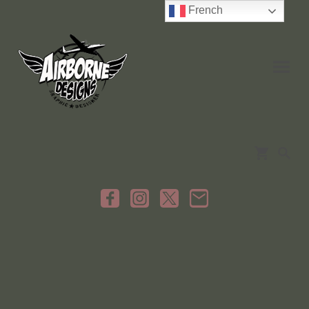
French