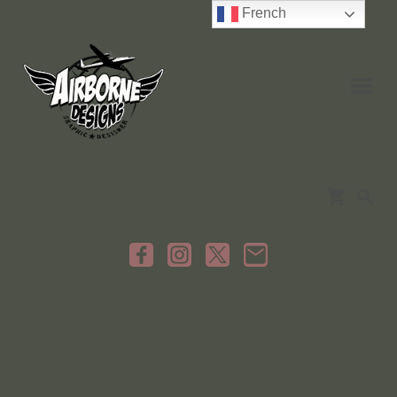
French