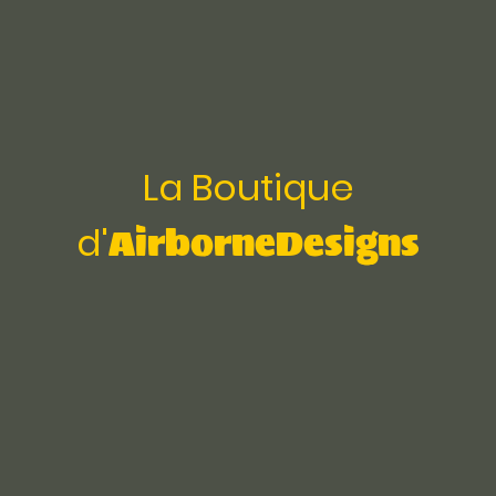
La Boutique
AirborneDesigns
d'