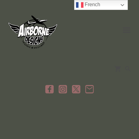
French