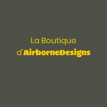
La Boutique
AirborneDesigns
d'