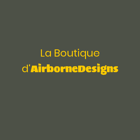
La Boutique
AirborneDesigns
d'