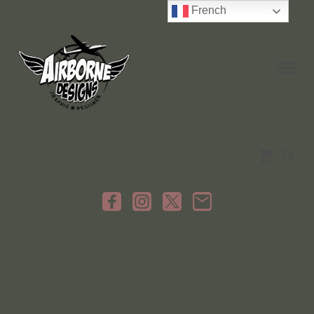
French