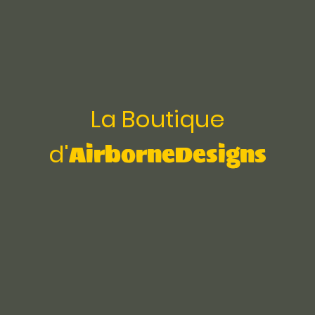
La Boutique
AirborneDesigns
d'