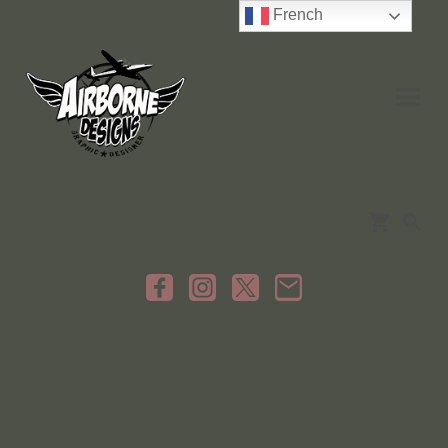
French